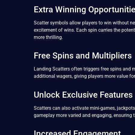
Extra Winning Opportuniti
Scatter symbols allow players to win without ne
excitement of wins. Each spin carries the poten
more thrilling.
Free Spins and Multipliers
Landing Scatters often triggers free spins and m
additional wagers, giving players more value for
Unlock Exclusive Features
Scatters can also activate mini-games, jackpot
gameplay more varied and engaging, ensuring th
Increased Engagement