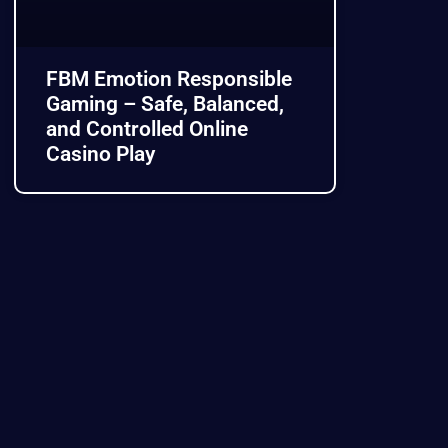
FBM Emotion Responsible
Gaming – Safe, Balanced,
and Controlled Online
Casino Play