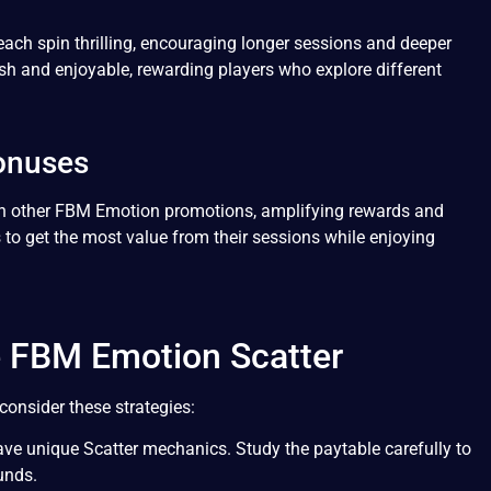
ach spin thrilling, encouraging longer sessions and deeper
 and enjoyable, rewarding players who explore different
Bonuses
 other FBM Emotion promotions, amplifying rewards and
 to get the most value from their sessions while enjoying
e FBM Emotion Scatter
 consider these strategies:
 unique Scatter mechanics. Study the paytable carefully to
unds.