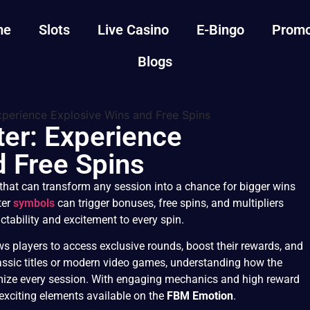
me
Slots
Live Casino
E-Bingo
Promo
Blogs
er: Experience
d Free Spins
that can transform any session into a chance for bigger wins
ter
symbols
can trigger bonuses, free spins, and multipliers
tability and excitement to every spin.
lows players to access exclusive rounds, boost their rewards, and
ssic titles or modern video games, understanding how the
ize every session. With engaging mechanics and high reward
t exciting elements available on the
FBM Emotion
.