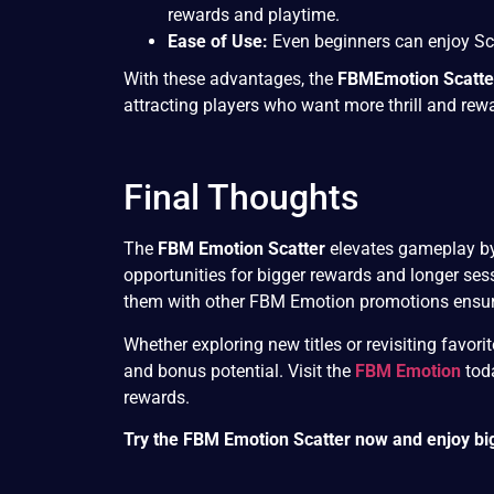
rewards and playtime.
Ease of Use:
Even beginners can enjoy Sca
With these advantages, the
FBMEmotion Scatte
attracting players who want more thrill and rew
Final Thoughts
The
FBM Emotion Scatter
elevates gameplay by 
opportunities for bigger rewards and longer se
them with other FBM Emotion promotions ensur
Whether exploring new titles or revisiting favorit
and bonus potential. Visit the
FBM Emotion
toda
rewards.
Try the FBM Emotion Scatter now and enjoy big