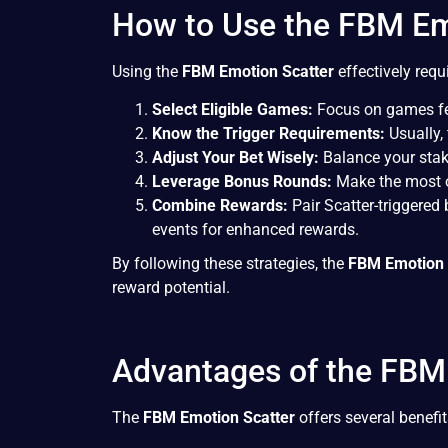
How to Use the FBM Em
Using the
FBM Emotion Scatter
effectively requ
Select Eligible Games:
Focus on games fea
Know the Trigger Requirements:
Usually, 
Adjust Your Bet Wisely:
Balance your stake
Leverage Bonus Rounds:
Make the most of
Combine Rewards:
Pair Scatter-triggered
events for enhanced rewards.
By following these strategies, the
FBM Emotion 
reward potential.
Advantages of the FBM
The
FBM Emotion Scatter
offers several benefi