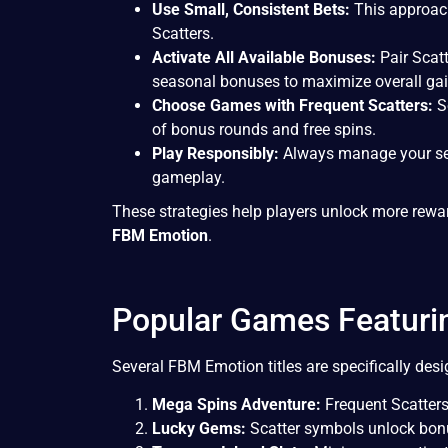
Use Small, Consistent Bets:
This approach
Scatters.
Activate All Available Bonuses:
Pair Scatt
seasonal bonuses to maximize overall gai
Choose Games with Frequent Scatters:
So
of bonus rounds and free spins.
Play Responsibly:
Always manage your sess
gameplay.
These strategies help players unlock more rewa
FBM Emotion
.
Popular Games Featuri
Several FBM Emotion titles are specifically des
Mega Spins Adventure:
Frequent Scatters 
Lucky Gems:
Scatter symbols unlock bonu