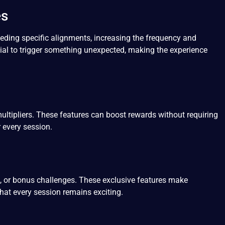
es
eding specific alignments, increasing the frequency and
tial to trigger something unexpected, making the experience
ultipliers. These features can boost rewards without requiring
 every session.
s, or bonus challenges. These exclusive features make
at every session remains exciting.