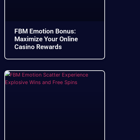
FBM Emotion Bonus:
Maximize Your Online
Casino Rewards