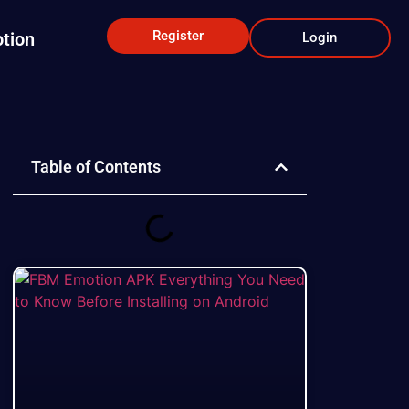
Register
tion
Login
Table of Contents