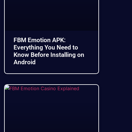
FBM Emotion APK:
Everything You Need to
Know Before Installing on
Android