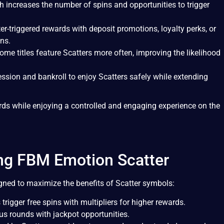
 increases the number of spins and opportunities to trigger
er-triggered rewards with deposit promotions, loyalty perks, or
ns.
me titles feature Scatters more often, improving the likelihood
ion and bankroll to enjoy Scatters safely while extending
rds while enjoying a controlled and engaging experience on the
ng FBM Emotion Scatter
igned to maximize the benefits of Scatter symbols:
trigger free spins with multipliers for higher rewards.
s rounds with jackpot opportunities.