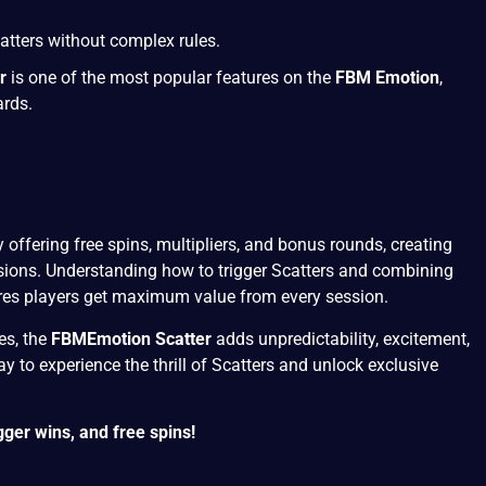
tters without complex rules.
r
is one of the most popular features on the
FBM Emotion
,
ards.
offering free spins, multipliers, and bonus rounds, creating
ssions. Understanding how to trigger Scatters and combining
es players get maximum value from every session.
es, the
FBMEmotion Scatter
adds unpredictability, excitement,
y to experience the thrill of Scatters and unlock exclusive
ger wins, and free spins!