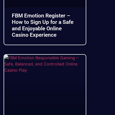
FBM Emotion Register –
How to Sign Up for a Safe
and Enjoyable Online
Casino Experience