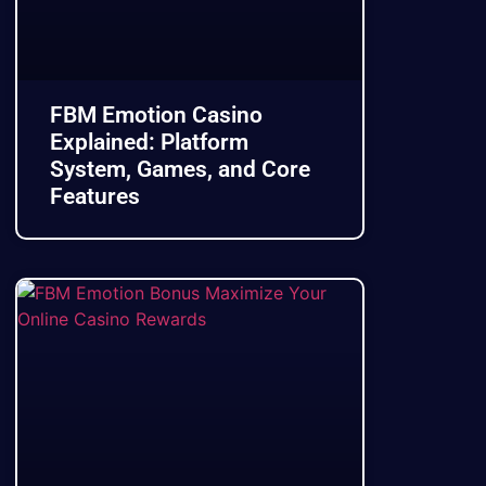
FBM Emotion Casino
Explained: Platform
System, Games, and Core
Features