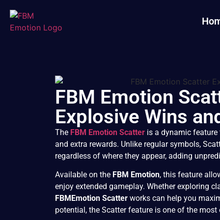
Ho
FBM Emotion Scatt
Explosive Wins an
The
FBM Emotion Scatter
is a dynamic feature 
and extra rewards. Unlike regular symbols, Scat
regardless of where they appear, adding unpredic
Available on the
FBM Emotion
, this feature al
enjoy extended gameplay. Whether exploring cla
FBMEmotion Scatter
works can help you maxim
potential, the Scatter feature is one of the mos