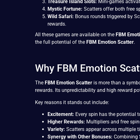
Treasure Island Slots:
Mini-games activat
Mystic Fortune:
Scatters offer both free s
Wild Safari:
Bonus rounds triggered by Sca
rewards.
All these games are available on the
FBM Emot
the full potential of the
FBM Emotion Scatter
.
Why FBM Emotion Scatt
The
FBM Emotion Scatter
is more than a symbol
rewards. Its unpredictability and high reward p
Key reasons it stands out include:
Excitement:
Every spin has the potential t
Higher Rewards:
Multipliers and free spin
Variety:
Scatters appear across multiple t
Synergy with Other Bonuses:
Combining S