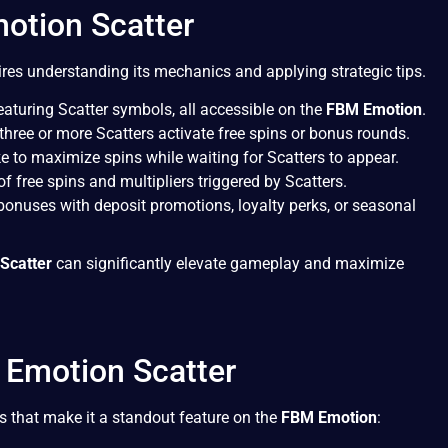
otion Scatter
ires understanding its mechanics and applying strategic tips.
turing Scatter symbols, all accessible on the
FBM Emotion
.
three or more Scatters activate free spins or bonus rounds.
 to maximize spins while waiting for Scatters to appear.
 free spins and multipliers triggered by Scatters.
 bonuses with deposit promotions, loyalty perks, or seasonal
Scatter
can significantly elevate gameplay and maximize
 Emotion Scatter
ts that make it a standout feature on the
FBM Emotion
: