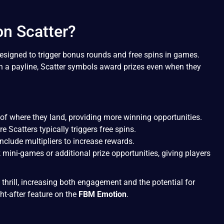
n Scatter?
esigned to trigger bonus rounds and free spins in games.
n a payline, Scatter symbols award prizes even when they
of where they land, providing more winning opportunities.
 Scatters typically triggers free spins.
nclude multipliers to increase rewards.
ini-games or additional prize opportunities, giving players
 thrill, increasing both engagement and the potential for
ht-after feature on the
FBM Emotion
.