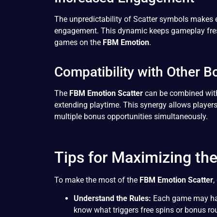
The unpredictability of Scatter symbols makes e
engagement. This dynamic keeps gameplay fresh
games on the
FBM Emotion
.
Compatibility with Other 
The
FBM Emotion Scatter
can be combined with
extending playtime. This synergy allows players
multiple bonus opportunities simultaneously.
Tips for Maximizing th
To make the most of the
FBM Emotion Scatter
,
Understand the Rules:
Each game may have
know what triggers free spins or bonus ro