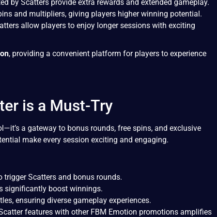
ed by Scatters provide extra rewards and extended gameplay.
pins and multipliers, giving players higher winning potential.
tters allow players to enjoy longer sessions with exciting
ion
, providing a convenient platform for players to experience
er is a Must-Try
—it’s a gateway to bonus rounds, free spins, and exclusive
otential make every session exciting and engaging.
o trigger Scatters and bonus rounds.
s significantly boost winnings.
itles, ensuring diverse gameplay experiences.
catter features with other FBM Emotion promotions amplifies