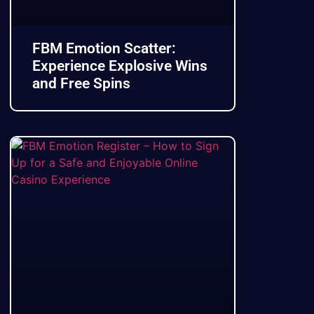
FBM Emotion Scatter:
Experience Explosive Wins
and Free Spins