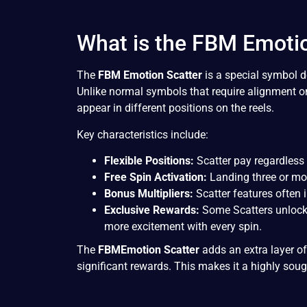
What is the FBM Emotio
The
FBM Emotion Scatter
is a special symbol d
Unlike normal symbols that require alignment o
appear in different positions on the reels.
Key characteristics include:
Flexible Positions:
Scatter pay regardless 
Free Spin Activation:
Landing three or more
Bonus Multipliers:
Scatter features often i
Exclusive Rewards:
Some Scatters unlock m
more excitement with every spin.
The
FBMEmotion Scatter
adds an extra layer of
significant rewards. This makes it a highly soug